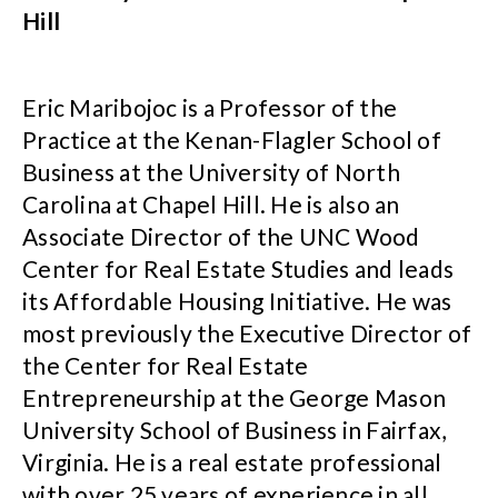
Hill
Eric Maribojoc is a Professor of the
Practice at the Kenan-Flagler School of
Business at the University of North
Carolina at Chapel Hill. He is also an
Associate Director of the UNC Wood
Center for Real Estate Studies and leads
its Affordable Housing Initiative. He was
most previously the Executive Director of
the Center for Real Estate
Entrepreneurship at the George Mason
University School of Business in Fairfax,
Virginia. He is a real estate professional
with over 25 years of experience in all