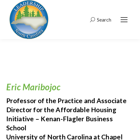
Search
Search:
Eric Maribojoc
Professor of the Practice and Associate
Director for the Affordable Housing
Initiative – Kenan-Flagler Business
School
University of North Carolina at Chapel