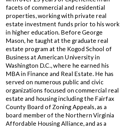
facets of commercial and residential
properties, working with private real
estate investment funds prior to his work
in higher education. Before George
Mason, he taught at the graduate real
estate program at the Kogod School of
Business at American University in
Washington D.C., where he earned his
MBA in Finance and Real Estate. He has
served on numerous public and civic
organizations focused on commercial real
estate and housing including the Fairfax
County Board of Zoning Appeals, as a
board member of the Northern Virginia
Affordable Housing Alliance, and as a