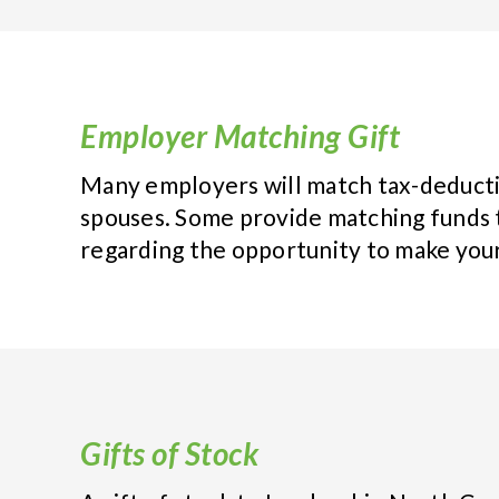
Employer Matching Gift
Many employers will match tax-deducti
spouses. Some provide matching funds 
regarding the opportunity to make your
Gifts of Stock