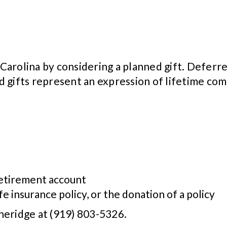
arolina by considering a planned gift. Deferre
d gifts represent an expression of lifetime c
 retirement account
fe insurance policy, or the donation of a policy
heridge at (919) 803-5326.