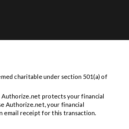
emed charitable under section 501(a) of
 Authorize.net protects your financial
e Authorize.net, your financial
 email receipt for this transaction.