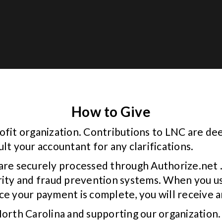
How to Give
ofit organization. Contributions to LNC are de
lt your accountant for any clarifications.
are securely processed through Authorize.net .
rity and fraud prevention systems. When you us
e your payment is complete, you will receive an
North Carolina and supporting our organization.