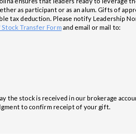
olina ensures that leaders ready to leverage th
er as participant or as an alum. Gifts of appr
table tax deduction. Please notify Leadership No
f Stock Transfer Form
and email or mail to:
day the stock is received in our brokerage accou
gment to confirm receipt of your gift.