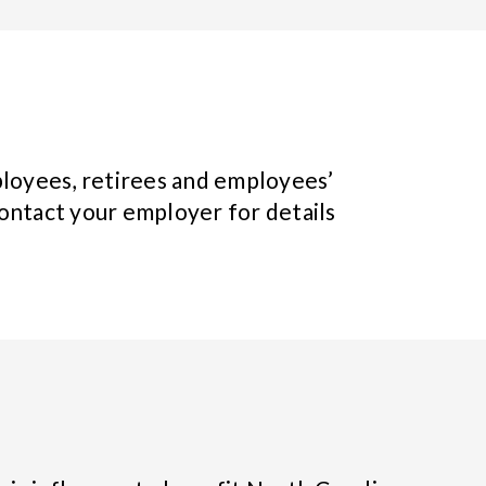
loyees, retirees and employees’
ontact your employer for details