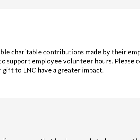
ble charitable contributions made by their emp
to support employee volunteer hours. Please c
 gift to LNC have a greater impact.