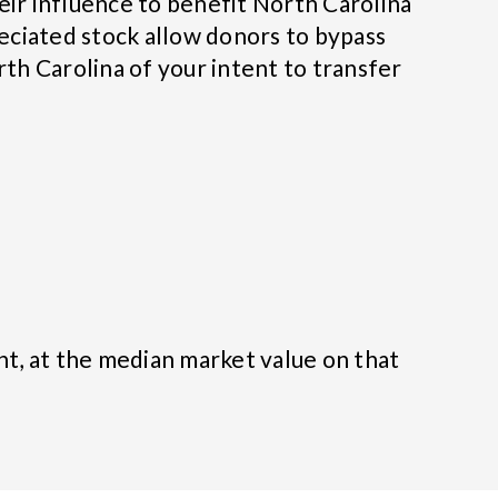
eir influence to benefit North Carolina
eciated stock allow donors to bypass
rth Carolina of your intent to transfer
nt, at the median market value on that