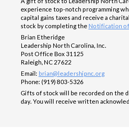
A gift of stock to Leadership North Car
experience top-notch programming wheth
capital gains taxes and receive a chari
stock by completing the
Notification o
Brian Etheridge
Leadership North Carolina, Inc.
Post Office Box 31125
Raleigh, NC 27622
Email:
brian@leadershipnc.org
Phone: (919) 803-5326
Gifts of stock will be recorded on the 
day. You will receive written acknowled