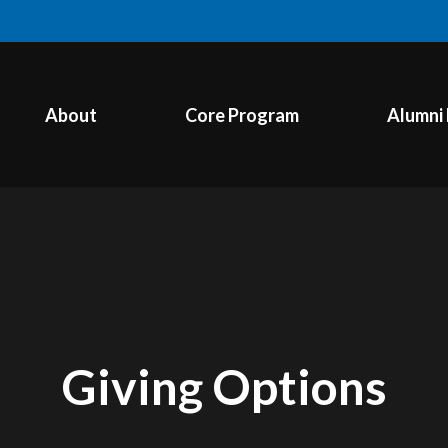
About
Core Program
Alumni
Giving Options