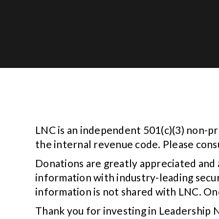
LNC is an independent 501(c)(3) non-pr
the internal revenue code. Please consu
Donations are greatly appreciated and 
information with industry-leading secu
information is not shared with LNC. Onc
Thank you for investing in Leadership 