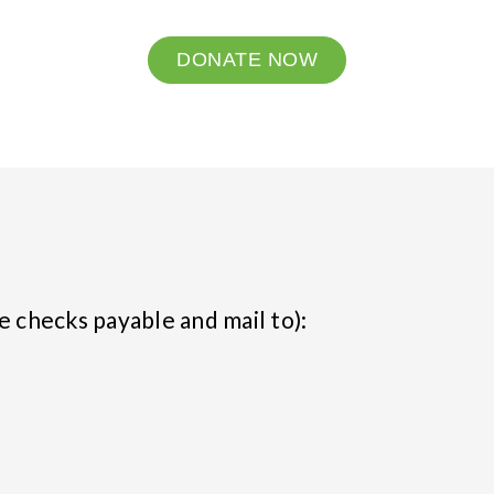
DONATE NOW
e checks payable and mail to):