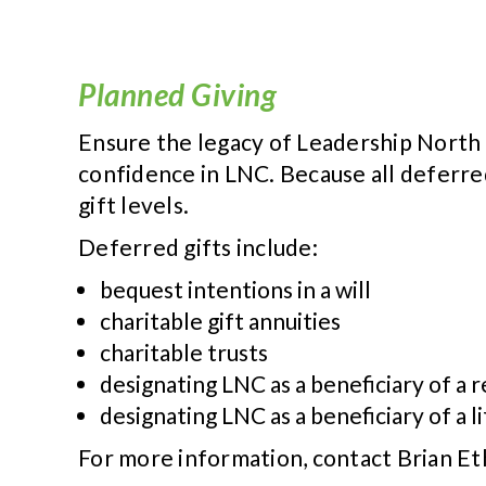
Planned Giving
Ensure the legacy of Leadership North C
confidence in LNC. Because all deferre
gift levels.
Deferred gifts include:
bequest intentions in a will
charitable gift annuities
charitable trusts
designating LNC as a beneficiary of a
designating LNC as a beneficiary of a li
For more information, contact Brian Et