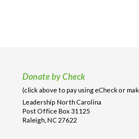
Donate by Check
(click above to pay using eCheck or mak
Leadership North Carolina
Post Office Box 31125
Raleigh, NC 27622