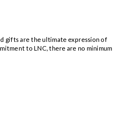
d gifts are the ultimate expression of
ommitment to LNC, there are no minimum