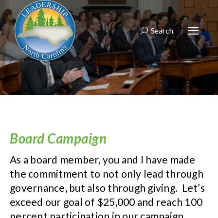
Search
Search:
Board Campaign
As a board member, you and I have made
the commitment to not only lead through
governance, but also through giving. Let’s
exceed our goal of $25,000 and reach 100
percent participation in our campaign.