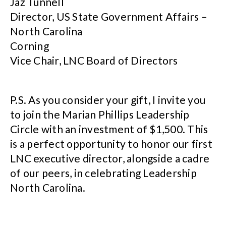
Jaz Tunnell
Director, US State Government Affairs –
North Carolina
Corning
Vice Chair, LNC Board of Directors
P.S. As you consider your gift, I invite you
to join the Marian Phillips Leadership
Circle with an investment of $1,500. This
is a perfect opportunity to honor our first
LNC executive director, alongside a cadre
of our peers, in celebrating Leadership
North Carolina.