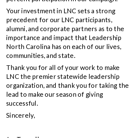
Your investment in LNC sets a strong
precedent for our LNC participants,
alumni, and corporate partners as to the
importance and impact that Leadership
North Carolina has on each of our lives,
communities, and state.
Thank you for all of your work to make
LNC the premier statewide leadership
organization, and thank you for taking the
lead to make our season of giving
successful.
Sincerely,