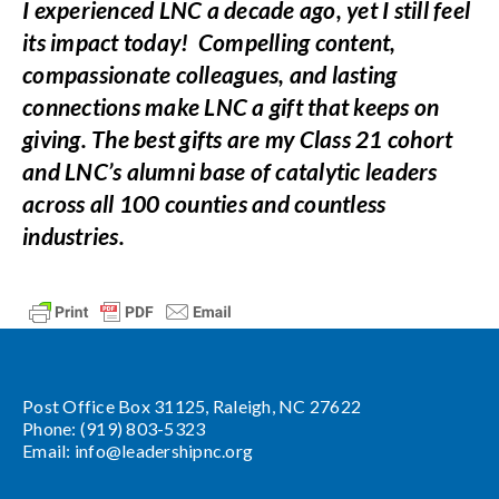
I experienced LNC a decade ago, yet I still feel
its impact today! Compelling content,
compassionate colleagues, and lasting
connections make LNC a gift that keeps on
giving. The best gifts are my Class 21 cohort
and LNC’s alumni base of catalytic leaders
across all 100 counties and countless
industries.
Post Office Box 31125, Raleigh, NC 27622
Phone: (919) 803-5323
Email:
info@leadershipnc.org