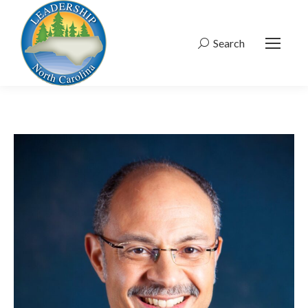
Search
Search: