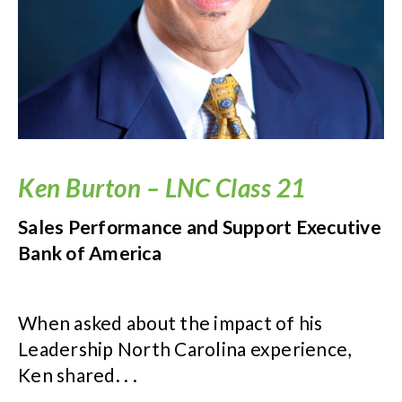
Ken Burton – LNC Class 21
Sales Performance and Support Executive
Bank of America
When asked about the impact of his
Leadership North Carolina experience,
Ken shared. . .