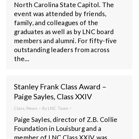
North Carolina State Capitol. The
event was attended by friends,
family, and colleagues of the
graduates as well as by LNC board
members and alumni. For fifty-five
outstanding leaders from across
the…
Stanley Frank Class Award –
Paige Sayles, Class XXIV
Class
,
News
By
LNC Team
Paige Sayles, director of Z.B. Collie
Foundation in Louisburg and a
member of LNC Class XXIV, was