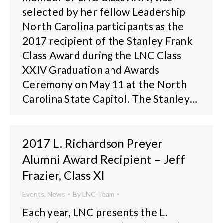
selected by her fellow Leadership
North Carolina participants as the
2017 recipient of the Stanley Frank
Class Award during the LNC Class
XXIV Graduation and Awards
Ceremony on May 11 at the North
Carolina State Capitol. The Stanley…
2017 L. Richardson Preyer
Alumni Award Recipient – Jeff
Frazier, Class XI
Events
,
News
By
LNC Team
Each year, LNC presents the L.