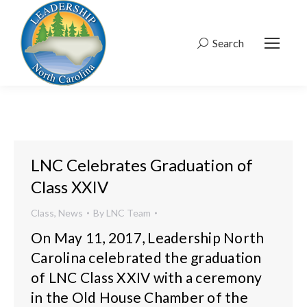
Search
Search:
LNC Celebrates Graduation of
Class XXIV
Class
,
News
By
LNC Team
On May 11, 2017, Leadership North
Carolina celebrated the graduation
of LNC Class XXIV with a ceremony
in the Old House Chamber of the