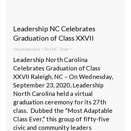
Leadership NC Celebrates
Graduation of Class XXVII
Uncategorized
By
LNC Team
Leadership North Carolina
Celebrates Graduation of Class
XXVII Raleigh, NC – On Wednesday,
September 23, 2020, Leadership
North Carolina held a virtual
graduation ceremony for its 27th
class. Dubbed the “Most Adaptable
Class Ever,” this group of fifty-five
civic and community leaders