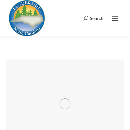
Search
Search: