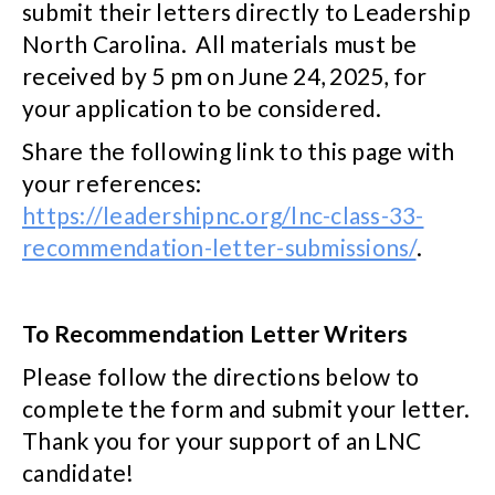
submit their letters directly to Leadership
North Carolina. All materials must be
received by 5 pm on June 24, 2025, for
your application to be considered.
Share the following link to this page with
your references:
https://leadershipnc.org/lnc-class-33-
recommendation-letter-submissions/
.
To Recommendation Letter Writers
Please follow the directions below to
complete the form and submit your letter.
Thank you for your support of an LNC
candidate!