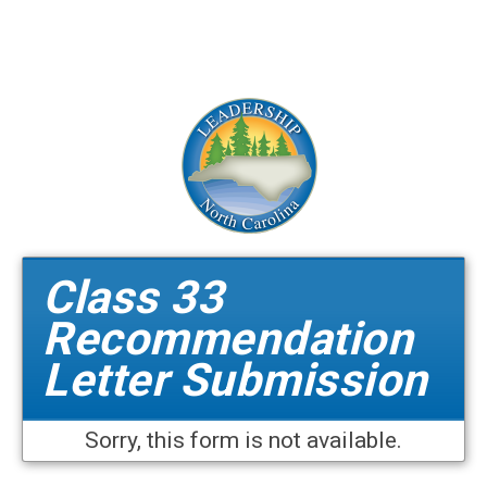
Class 33
Recommendation
Letter Submission
Sorry, this form is not available.