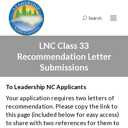
Search
Search:
LNC Class 33
Recommendation Letter
Submissions
To Leadership NC Applicants
Your application requires two letters of
recommendation. Please copy the link to
this page (included below for easy access)
to share with two references for them to