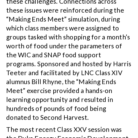
these challenges. Connections across
these issues were reinforced during the
“Making Ends Meet” simulation, during
which class members were assigned to
groups tasked with shopping for a month’s
worth of food under the parameters of
the WIC and SNAP food support
programs. Sponsored and hosted by Harris
Teeter and facilitated by LNC Class XIV
alumnus Bill Rhyne, the “Making Ends
Meet” exercise provided a hands-on
learning opportunity and resulted in
hundreds of pounds of food being
donated to Second Harvest.
The most recent Class XXV session was