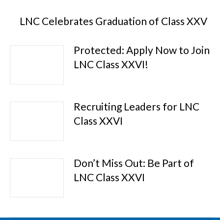
LNC Celebrates Graduation of Class XXV
Protected: Apply Now to Join
LNC Class XXVI!
Recruiting Leaders for LNC
Class XXVI
Don’t Miss Out: Be Part of
LNC Class XXVI