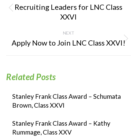
navigation
Recruiting Leaders for LNC Class
Previous
XXVI
post:
NEXT
Apply Now to Join LNC Class XXVI!
Next
post:
Related Posts
Stanley Frank Class Award – Schumata
Brown, Class XXVI
Stanley Frank Class Award – Kathy
Rummage, Class XXV