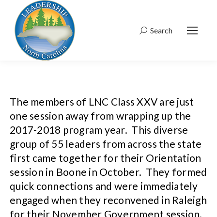
Search
Search:
The members of LNC Class XXV are just
one session away from wrapping up the
2017-2018 program year. This diverse
group of 55 leaders from across the state
first came together for their Orientation
session in Boone in October. They formed
quick connections and were immediately
engaged when they reconvened in Raleigh
for their November Government session.