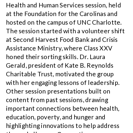
Health and Human Services session, held
at the Foundation for the Carolinas and
hosted on the campus of UNC Charlotte.
The session started with a volunteer shift
at Second Harvest Food Bank and Crisis
Assistance Ministry, where Class XXV
honed their sorting skills. Dr. Laura
Gerald, president of Kate B. Reynolds
Charitable Trust, motivated the group
with her engaging lessons of leadership.
Other session presentations built on
content from past sessions, drawing
important connections between health,
education, poverty, and hunger and
highlighting innovations to help address