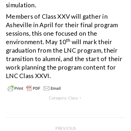
simulation.
Members of Class XXV will gather in
Asheville in April for their final program
sessions, this one focused on the
th
environment. May 10
will mark their
graduation from the LNC program, their
transition to alumni, and the start of their
work planning the program content for
LNC Class XXVI.
Category:
Class
Post
PREVIOUS