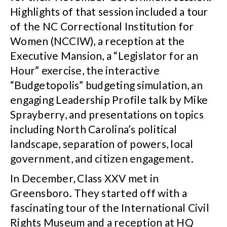
Highlights of that session included a tour
of the NC Correctional Institution for
Women (NCCIW), a reception at the
Executive Mansion, a “Legislator for an
Hour” exercise, the interactive
“Budgetopolis” budgeting simulation, an
engaging Leadership Profile talk by Mike
Sprayberry, and presentations on topics
including North Carolina’s political
landscape, separation of powers, local
government, and citizen engagement.
In December, Class XXV met in
Greensboro. They started off with a
fascinating tour of the International Civil
Rights Museum and a reception at HQ