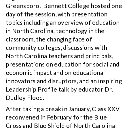
Greensboro. Bennett College hosted one
day of the session, with presentation
topics including an overview of education
in North Carolina, technology in the
classroom, the changing face of
community colleges, discussions with
North Carolina teachers and principals,
presentations on education for social and
economic impact and on educational
innovators and disruptors, and an inspiring
Leadership Profile talk by educator Dr.
Dudley Flood.
After taking a break in January, Class XXV
reconvened in February for the Blue
Cross and Blue Shield of North Carolina