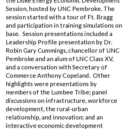
the Duke Energy Economic Development
Session, hosted by UNC Pembroke. The
session started with a tour of Ft. Bragg
and participation in training simulations on
base. Session presentations included a
Leadership Profile presentation by Dr.
Robin Gary Cummings, chancellor of UNC
Pembroke and an alum of LNC Class XV,
and a conversation with Secretary of
Commerce Anthony Copeland. Other
highlights were presentations by
members of the Lumbee Tribe; panel
discussions on infrastructure, workforce
development, the rural-urban
relationship, and innovation; and an
interactive economic development