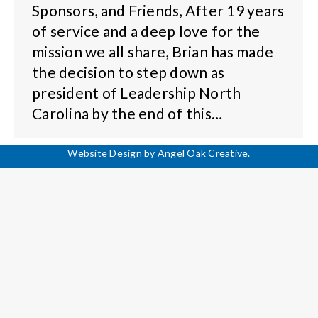
Sponsors, and Friends, After 19 years
of service and a deep love for the
mission we all share, Brian has made
the decision to step down as
president of Leadership North
Carolina by the end of this…
Website Design by
Angel Oak Creative
.