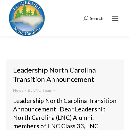
Search
Search:
Leadership North Carolina
Transition Announcement
News
By
LNC Team
Leadership North Carolina Transition
Announcement Dear Leadership
North Carolina (LNC) Alumni,
members of LNC Class 33, LNC