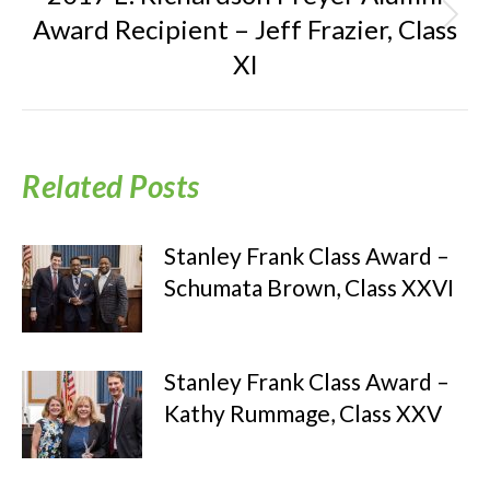
Award Recipient – Jeff Frazier, Class
Next
post:
XI
Related Posts
Stanley Frank Class Award –
Schumata Brown, Class XXVI
Stanley Frank Class Award –
Kathy Rummage, Class XXV