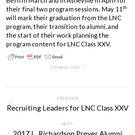
Bern in March and in Asheville in April for
th
their final two program sessions. May 11
will mark their graduation from the LNC
program, their transition to alumni, and
the start of their work planning the
program content for LNC Class XXV.
Category:
Class
Post
PREVIOUS
navigation
Recruiting Leaders for LNC Class XXV
Previous
post:
NEXT
2017 L. Richardson Preyer Alumni