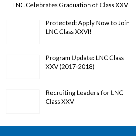
LNC Celebrates Graduation of Class XXV
Protected: Apply Now to Join
LNC Class XXVI!
Program Update: LNC Class
XXV (2017-2018)
Recruiting Leaders for LNC
Class XXVI