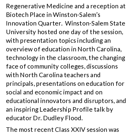
Regenerative Medicine and a reception at
Biotech Place in Winston-Salem’s
Innovation Quarter. Winston-Salem State
University hosted one day of the session,
with presentation topics including an
overview of education in North Carolina,
technology in the classroom, the changing
face of community colleges, discussions
with North Carolina teachers and
principals, presentations on education for
social and economic impact and on
educational innovators and disruptors, and
an inspiring Leadership Profile talk by
educator Dr. Dudley Flood.
The most recent Class XXIV session was