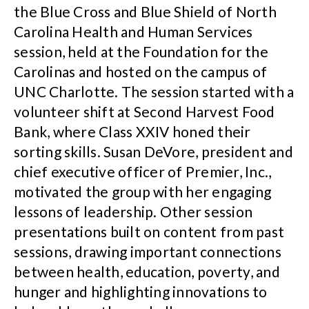
the Blue Cross and Blue Shield of North
Carolina Health and Human Services
session, held at the Foundation for the
Carolinas and hosted on the campus of
UNC Charlotte. The session started with a
volunteer shift at Second Harvest Food
Bank, where Class XXIV honed their
sorting skills. Susan DeVore, president and
chief executive officer of Premier, Inc.,
motivated the group with her engaging
lessons of leadership. Other session
presentations built on content from past
sessions, drawing important connections
between health, education, poverty, and
hunger and highlighting innovations to