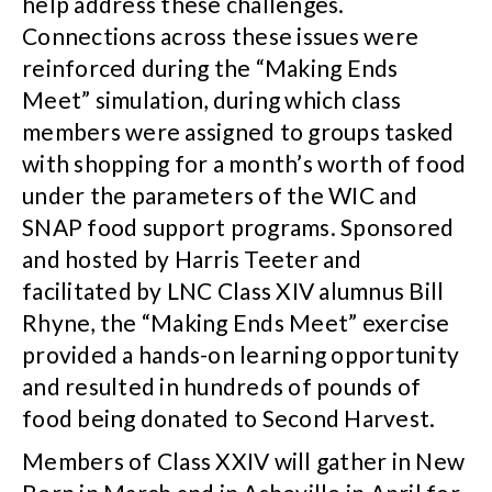
help address these challenges.
Connections across these issues were
reinforced during the “Making Ends
Meet” simulation, during which class
members were assigned to groups tasked
with shopping for a month’s worth of food
under the parameters of the WIC and
SNAP food support programs. Sponsored
and hosted by Harris Teeter and
facilitated by LNC Class XIV alumnus Bill
Rhyne, the “Making Ends Meet” exercise
provided a hands-on learning opportunity
and resulted in hundreds of pounds of
food being donated to Second Harvest.
Members of Class XXIV will gather in New