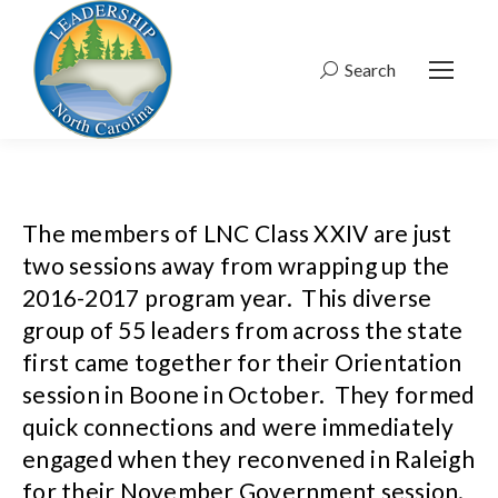
Search
Search:
The members of LNC Class XXIV are just
two sessions away from wrapping up the
2016-2017 program year. This diverse
group of 55 leaders from across the state
first came together for their Orientation
session in Boone in October. They formed
quick connections and were immediately
engaged when they reconvened in Raleigh
for their November Government session.