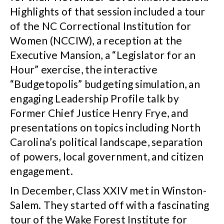
Highlights of that session included a tour
of the NC Correctional Institution for
Women (NCCIW), a reception at the
Executive Mansion, a “Legislator for an
Hour” exercise, the interactive
“Budgetopolis” budgeting simulation, an
engaging Leadership Profile talk by
Former Chief Justice Henry Frye, and
presentations on topics including North
Carolina’s political landscape, separation
of powers, local government, and citizen
engagement.
In December, Class XXIV met in Winston-
Salem. They started off with a fascinating
tour of the Wake Forest Institute for