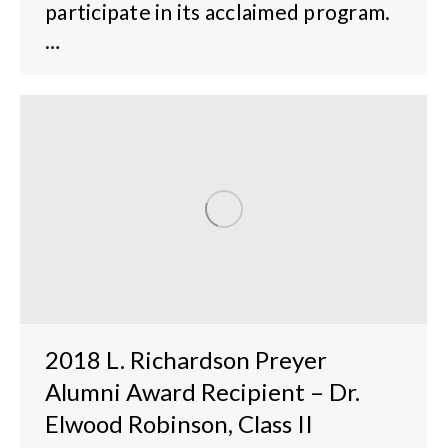
participate in its acclaimed program.
…
2018 L. Richardson Preyer
Alumni Award Recipient – Dr.
Elwood Robinson, Class II