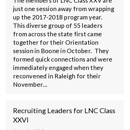
The members of LNC Class XXV are
just one session away from wrapping
up the 2017-2018 program year.
This diverse group of 55 leaders
from across the state first came
together for their Orientation
session in Boone in October. They
formed quick connections and were
immediately engaged when they
reconvened in Raleigh for their
November…
Recruiting Leaders for LNC Class
XXVI