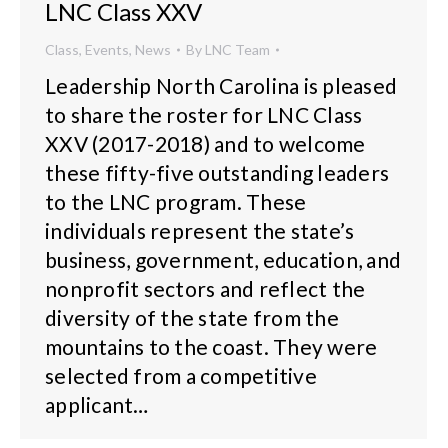
LNC Class XXV
Class
,
Events
,
News
By
LNC Team
Leadership North Carolina is pleased
to share the roster for LNC Class
XXV (2017-2018) and to welcome
these fifty-five outstanding leaders
to the LNC program. These
individuals represent the state’s
business, government, education, and
nonprofit sectors and reflect the
diversity of the state from the
mountains to the coast. They were
selected from a competitive
applicant…