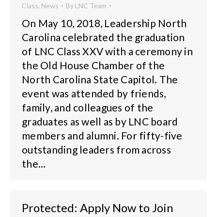
Class
,
News
By
LNC Team
On May 10, 2018, Leadership North
Carolina celebrated the graduation
of LNC Class XXV with a ceremony in
the Old House Chamber of the
North Carolina State Capitol. The
event was attended by friends,
family, and colleagues of the
graduates as well as by LNC board
members and alumni. For fifty-five
outstanding leaders from across
the…
Protected: Apply Now to Join