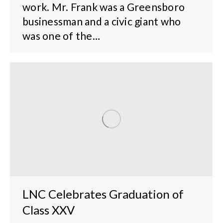
work. Mr. Frank was a Greensboro
businessman and a civic giant who
was one of the…
LNC Celebrates Graduation of
Class XXV