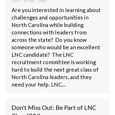
Class
By
LNC Team
Are you interested in learning about
challenges and opportunities in
North Carolina while building
connections with leaders from
across the state? Do you know
someone who would be an excellent
LNC candidate? The LNC
recruitment committee is working
hard to build the next great class of
North Carolina leaders, and they
need your help. LNC…
Don’t Miss Out: Be Part of LNC