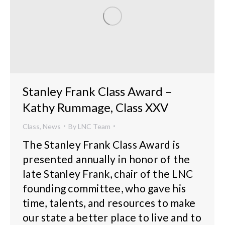
Stanley Frank Class Award –
Kathy Rummage, Class XXV
Class
,
News
By
LNC Team
The Stanley Frank Class Award is
presented annually in honor of the
late Stanley Frank, chair of the LNC
founding committee, who gave his
time, talents, and resources to make
our state a better place to live and to