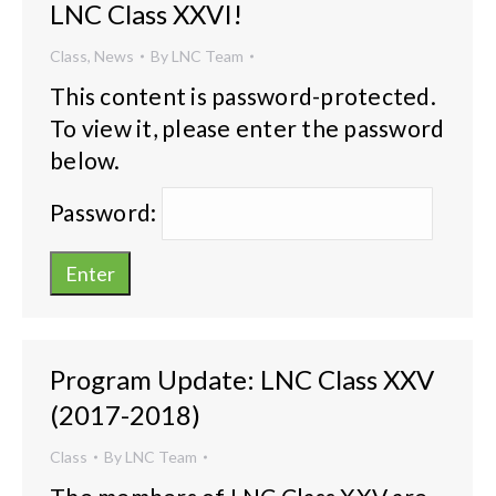
LNC Class XXVI!
Class
,
News
By
LNC Team
This content is password-protected.
To view it, please enter the password
below.
Password:
Program Update: LNC Class XXV
(2017-2018)
Class
By
LNC Team