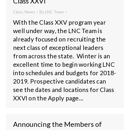
Class XXVI
Class
,
News
By
LNC Team
With the Class XXV program year
well under way, the LNC Team is
already focused on recruiting the
next class of exceptional leaders
from across the state. Winter is an
excellent time to begin working LNC
into schedules and budgets for 2018-
2019. Prospective candidates can
see the dates and locations for Class
XXVI on the Apply page…
Announcing the Members of