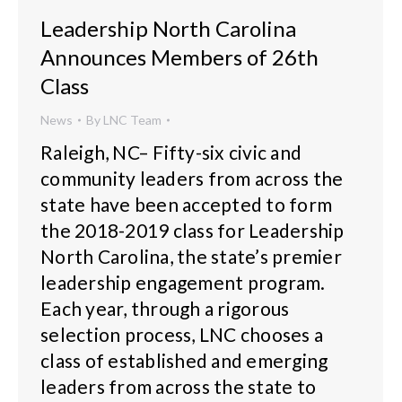
Leadership North Carolina
Announces Members of 26th
Class
News
By
LNC Team
Raleigh, NC– Fifty-six civic and
community leaders from across the
state have been accepted to form
the 2018-2019 class for Leadership
North Carolina, the state’s premier
leadership engagement program.
Each year, through a rigorous
selection process, LNC chooses a
class of established and emerging
leaders from across the state to