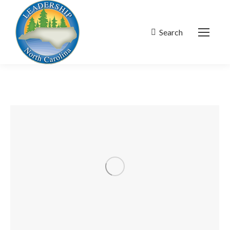
Search
Search: