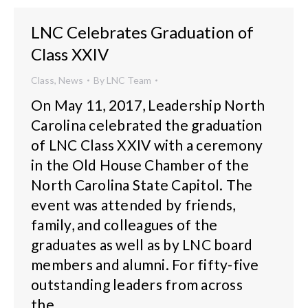
LNC Celebrates Graduation of
Class XXIV
Class
,
News
By
LNC Team
On May 11, 2017, Leadership North
Carolina celebrated the graduation
of LNC Class XXIV with a ceremony
in the Old House Chamber of the
North Carolina State Capitol. The
event was attended by friends,
family, and colleagues of the
graduates as well as by LNC board
members and alumni. For fifty-five
outstanding leaders from across
the…