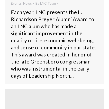
Events
,
News
By
LNC Team
Each year, LNC presents the L.
Richardson Preyer Alumni Award to
an LNC alum who has made a
significant improvement in the
quality of life, economic well-being,
and sense of community in our state.
This award was created in honor of
the late Greensboro congressman
who was instrumental in the early
days of Leadership North…